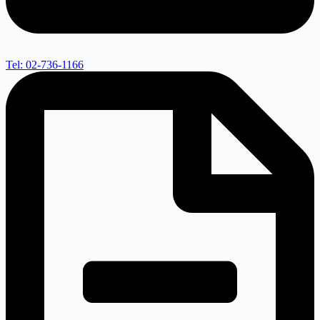
Tel: 02-736-1166