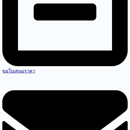
ขอใบเสนอราคา