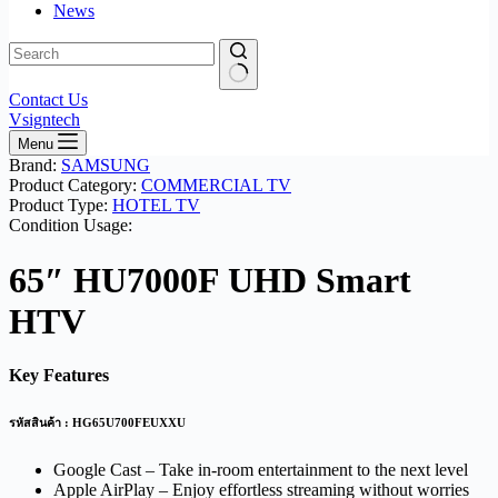
News
No
Contact Us
results
Vsigntech
Menu
Brand:
SAMSUNG
Product Category:
COMMERCIAL TV
Product Type:
HOTEL TV
Condition Usage:
65″ HU7000F UHD Smart
HTV
Key Features
รหัสสินค้า : HG65U700FEUXXU
Google Cast – Take in-room entertainment to the next level
Apple AirPlay – Enjoy effortless streaming without worries