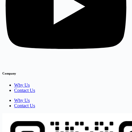
Company
Why Us
Contact Us
Why Us
Contact Us