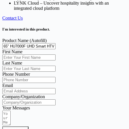
LYNK Cloud – Uncover hospitality insights with an
integrated cloud platform
Contact Us
I'm interested in this product.
Product Name (Autofill)
First Name
Last Name
Phone Number
Email
Company/Organization
Your Messages