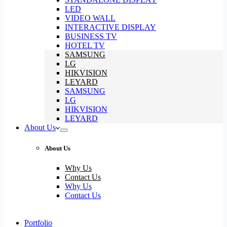
LED
VIDEO WALL
INTERACTIVE DISPLAY
BUSINESS TV
HOTEL TV
SAMSUNG
LG
HIKVISION
LEYARD
SAMSUNG
LG
HIKVISION
LEYARD
About Us
About Us
Why Us
Contact Us
Why Us
Contact Us
Portfolio