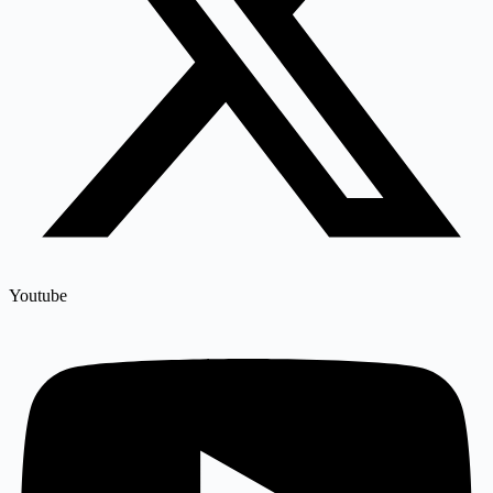
Youtube