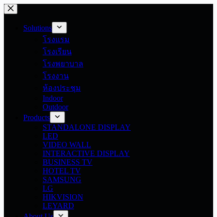
Skip
to
content
Solutions
โรงแรม
โรงเรียน
โรงพยาบาล
โรงงาน
ห้องประชุม
Indoor
Outdoor
Products
STANDALONE DISPLAY
LED
VIDEO WALL
INTERACTIVE DISPLAY
BUSINESS TV
HOTEL TV
SAMSUNG
LG
HIKVISION
LEYARD
About Us