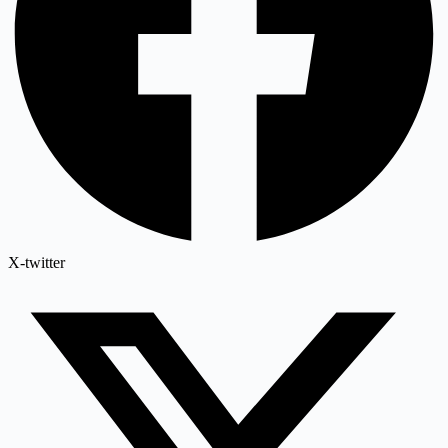
X-twitter