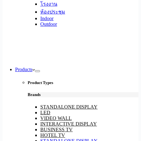
โรงงาน
ห้องประชุม
Indoor
Outdoor
Products
Product Types
Brands
STANDALONE DISPLAY
LED
VIDEO WALL
INTERACTIVE DISPLAY
BUSINESS TV
HOTEL TV
STANDALONE DISPLAY