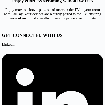
Enjoy effortless streaming without worries
Enjoy movies, shows, photos and more on the TV in your room
with AirPlay. Your devices are securely paired to the TV, ensuring
peace of mind that everything remains personal and private.
GET CONNECTED WITH US
Linkedin