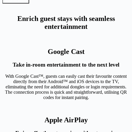
Submit Form
Enrich guest stays with seamless
entertainment
Google Cast
Take in-room entertainment to the next level
With Google Cast™, guests can easily cast their favourite content
directly from their Android™ and iOS devices to the TV,
eliminating the need for additional dongles or login requirements.
The connection process is quick and straightforward, utilising QR
codes for instant pairing.
Apple AirPlay