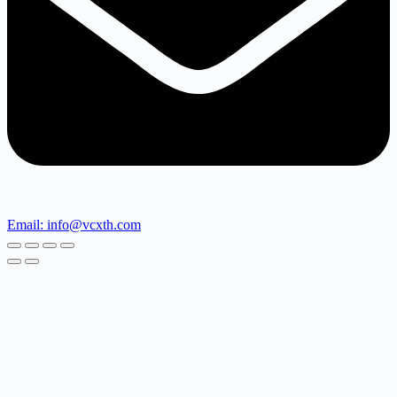
Email: info@vcxth.com