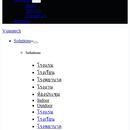
News
Why Us
Contact Us
Portfolio
Vsigntech
Solutions
Solutions
โรงแรม
โรงเรียน
โรงพยาบาล
โรงงาน
ห้องประชุม
Indoor
Outdoor
โรงแรม
โรงเรียน
โรงพยาบาล