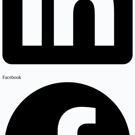
Facebook