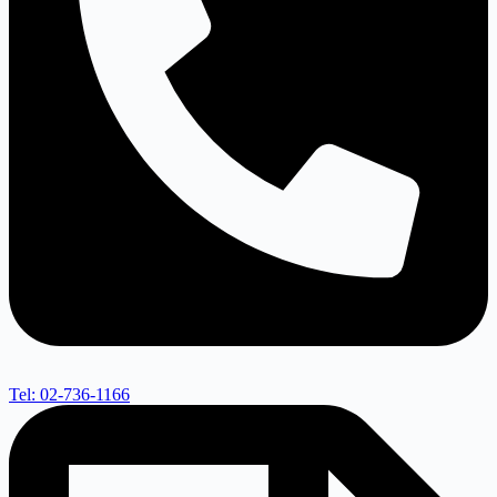
Tel: 02-736-1166