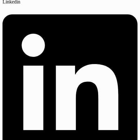
Linkedin