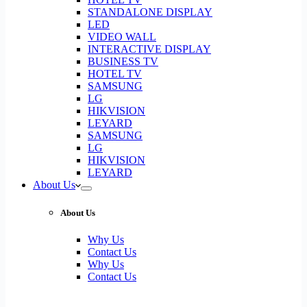
STANDALONE DISPLAY
LED
VIDEO WALL
INTERACTIVE DISPLAY
BUSINESS TV
HOTEL TV
SAMSUNG
LG
HIKVISION
LEYARD
SAMSUNG
LG
HIKVISION
LEYARD
About Us
About Us
Why Us
Contact Us
Why Us
Contact Us