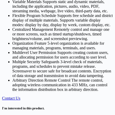
Variable Materials Supports static and dynamic materials,
including the application, pictures, audio, video, PDF,
streaming media, webpage, live video, third-party data, etc.
Flexible Program Schedule Supports free schedule and district
display of multiple materials. Supports variable display
modes: display by day, display by week, custom display, etc.
Centralized Management Remotely control and manage one
or more screens, such as timed startup/shutdown, timed
brightness/volume, and screenshot previewing.
Organization Feature 5-level organization is available for
managing materials, programs, terminals, and users.
Multilevel User Permission Supports creating custom users,
and allocating permission for users according to user level.
Multiple Security Safeguards 3-level check of materials,
programs, and schedules to prevent mistake release.
Screensaver to secure safe for broadcast contents. Encryption
of data storage and transmission to avoid data tampering.
Arbitrary Direction Remote Control The remote control,
adopting wireless communication in 433 MHz, can control
the information distribution box in arbitrary direction.
Contact Us
I'm interested in this product.