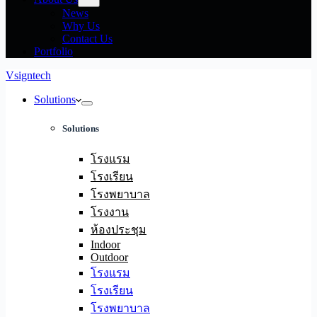
News
Why Us
Contact Us
Portfolio
Vsigntech
Solutions
Solutions
โรงแรม
โรงเรียน
โรงพยาบาล
โรงงาน
ห้องประชุม
Indoor
Outdoor
โรงแรม
โรงเรียน
โรงพยาบาล