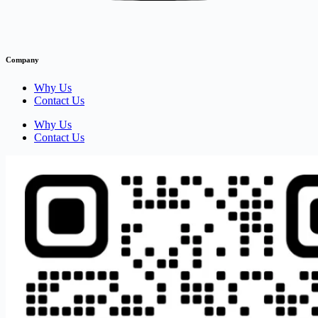
Company
Why Us
Contact Us
Why Us
Contact Us