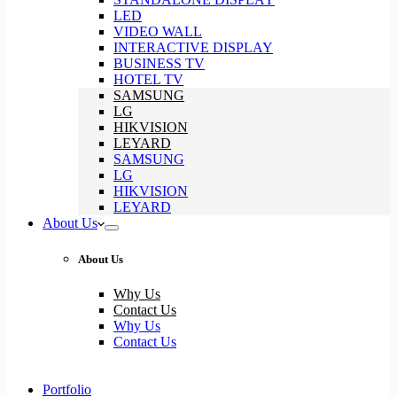
LED
VIDEO WALL
INTERACTIVE DISPLAY
BUSINESS TV
HOTEL TV
SAMSUNG
LG
HIKVISION
LEYARD
SAMSUNG
LG
HIKVISION
LEYARD
About Us
About Us
Why Us
Contact Us
Why Us
Contact Us
Portfolio