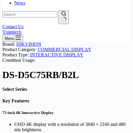
News
No
Contact Us
results
Vsigntech
Menu
Brand:
HIKVISION
Product Category:
COMMERCIAL DISPLAY
Product Type:
INTERACTIVE DISPLAY
Condition Usage:
DS-D5C75RB/B2L
Select Series
Key Features
75-inch 4K Interactive Display
UHD 4K display with a resolution of 3840 × 2160 and 480
nits brightness.