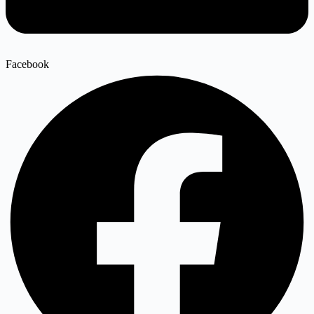
Facebook