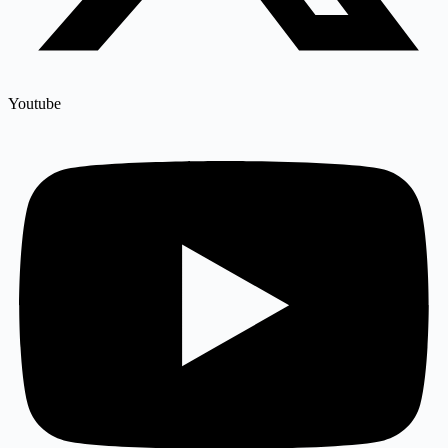
Youtube