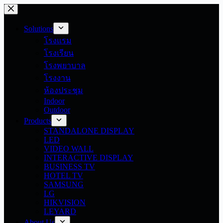
Skip
to
content
Solutions
โรงแรม
โรงเรียน
โรงพยาบาล
โรงงาน
ห้องประชุม
Indoor
Outdoor
Products
STANDALONE DISPLAY
LED
VIDEO WALL
INTERACTIVE DISPLAY
BUSINESS TV
HOTEL TV
SAMSUNG
LG
HIKVISION
LEYARD
About Us