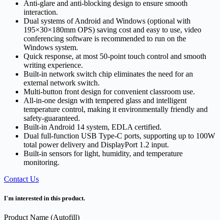
Anti-glare and anti-blocking design to ensure smooth
interaction.
Dual systems of Android and Windows (optional with
195×30×180mm OPS) saving cost and easy to use, video
conferencing software is recommended to run on the
Windows system.
Quick response, at most 50-point touch control and smooth
writing experience.
Built-in network switch chip eliminates the need for an
external network switch.
Multi-button front design for convenient classroom use.
All-in-one design with tempered glass and intelligent
temperature control, making it environmentally friendly and
safety-guaranteed.
Built-in Android 14 system, EDLA certified.
Dual full-function USB Type-C ports, supporting up to 100W
total power delivery and DisplayPort 1.2 input.
Built-in sensors for light, humidity, and temperature
monitoring.
Contact Us
I'm interested in this product.
Product Name (Autofill)