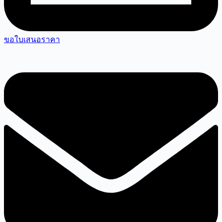
ขอใบเสนอราคา