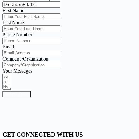
First Name
Last Name
Phone Number
Email
Company/Organization
Your Messages
Submit Form
GET CONNECTED WITH US