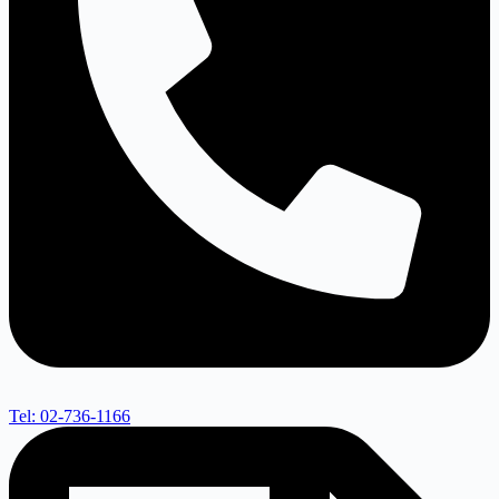
Tel: 02-736-1166