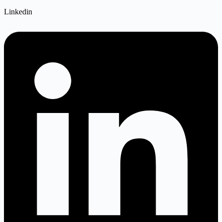
Linkedin