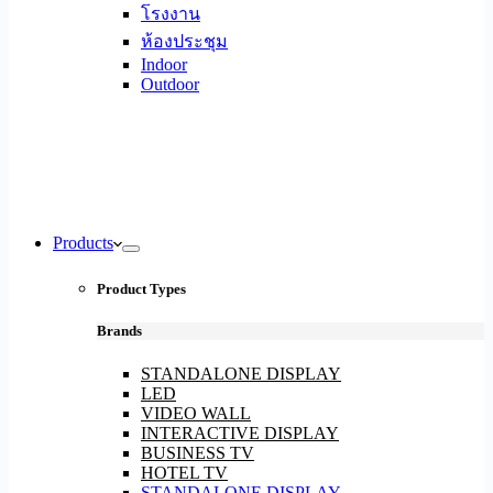
โรงงาน
ห้องประชุม
Indoor
Outdoor
Products
Product Types
Brands
STANDALONE DISPLAY
LED
VIDEO WALL
INTERACTIVE DISPLAY
BUSINESS TV
HOTEL TV
STANDALONE DISPLAY