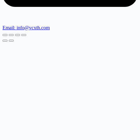
Email: info@vcxth.com