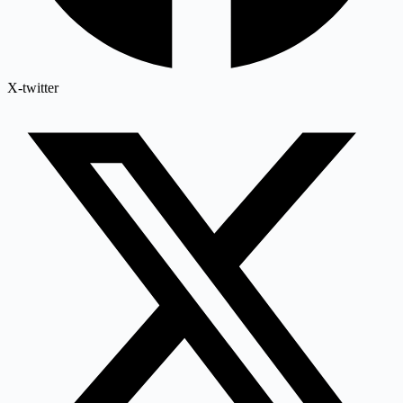
X-twitter