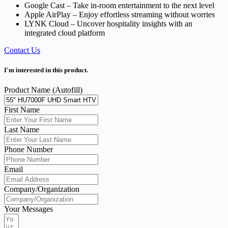
Google Cast – Take in-room entertainment to the next level
Apple AirPlay – Enjoy effortless streaming without worries
LYNK Cloud – Uncover hospitality insights with an
integrated cloud platform
Contact Us
I'm interested in this product.
Product Name (Autofill)
First Name
Last Name
Phone Number
Email
Company/Organization
Your Messages