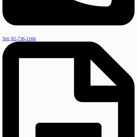
Tel: 02-736-1166