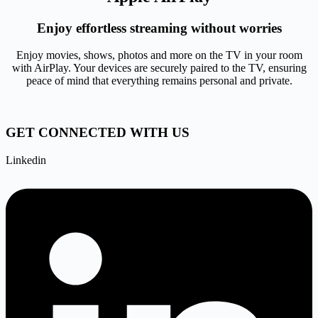
Enjoy effortless streaming without worries
Enjoy movies, shows, photos and more on the TV in your room
with AirPlay. Your devices are securely paired to the TV, ensuring
peace of mind that everything remains personal and private.
GET CONNECTED WITH US
Linkedin