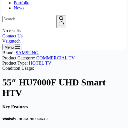
Portfolio
News
No results
Contact Us
Vsigntech
Menu
Brand:
SAMSUNG
Product Category:
COMMERCIAL TV
Product Type:
HOTEL TV
Condition Usage:
55″ HU7000F UHD Smart
HTV
Key Features
รหัสสินค้า : HG55U700FEUXXU