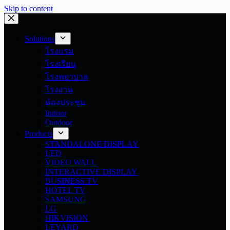
Skip to content
Solutions
โรงแรม
โรงเรียน
โรงพยาบาล
โรงงาน
ห้องประชุม
Indoor
Outdoor
Products
STANDALONE DISPLAY
LED
VIDEO WALL
INTERACTIVE DISPLAY
BUSINESS TV
HOTEL TV
SAMSUNG
LG
HIKVISION
LEYARD