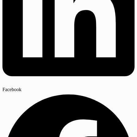
Facebook