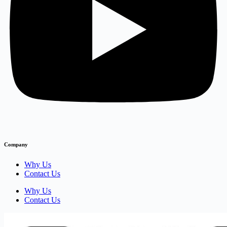
Company
Why Us
Contact Us
Why Us
Contact Us