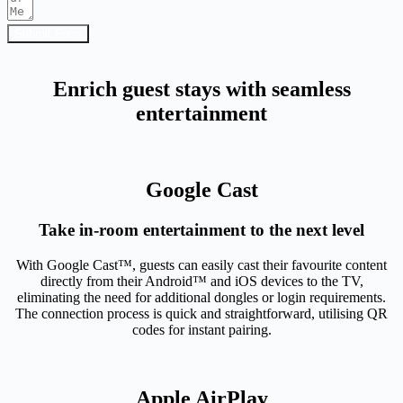
Submit Form
Enrich guest stays with seamless
entertainment
Google Cast
Take in-room entertainment to the next level
With Google Cast™, guests can easily cast their favourite content
directly from their Android™ and iOS devices to the TV,
eliminating the need for additional dongles or login requirements.
The connection process is quick and straightforward, utilising QR
codes for instant pairing.
Apple AirPlay