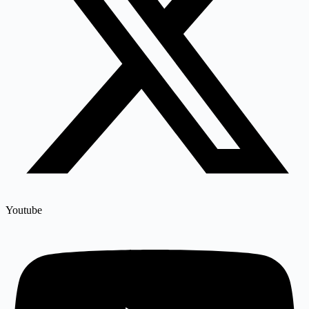
Youtube