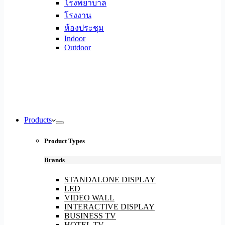
โรงพยาบาล
โรงงาน
ห้องประชุม
Indoor
Outdoor
Products
Product Types
Brands
STANDALONE DISPLAY
LED
VIDEO WALL
INTERACTIVE DISPLAY
BUSINESS TV
HOTEL TV