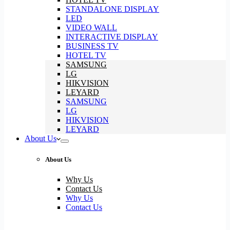
STANDALONE DISPLAY
LED
VIDEO WALL
INTERACTIVE DISPLAY
BUSINESS TV
HOTEL TV
SAMSUNG
LG
HIKVISION
LEYARD
SAMSUNG
LG
HIKVISION
LEYARD
About Us
About Us
Why Us
Contact Us
Why Us
Contact Us