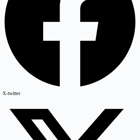
X-twitter