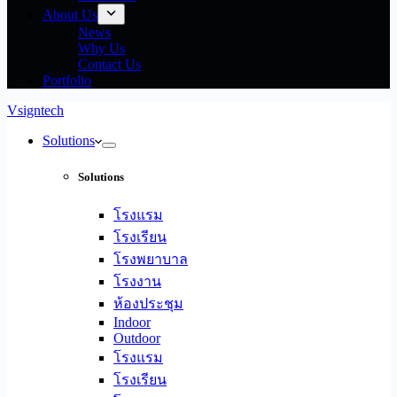
About Us
News
Why Us
Contact Us
Portfolio
Vsigntech
Solutions
Solutions
โรงแรม
โรงเรียน
โรงพยาบาล
โรงงาน
ห้องประชุม
Indoor
Outdoor
โรงแรม
โรงเรียน