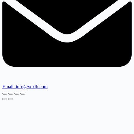
Email: info@vcxth.com