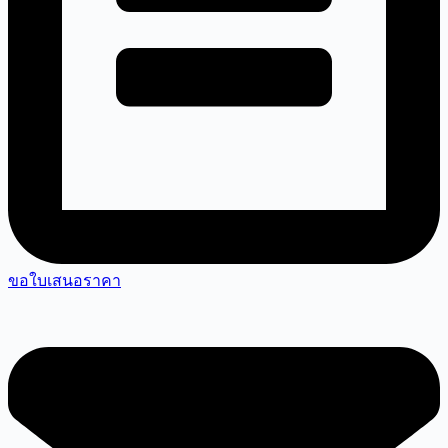
ขอใบเสนอราคา