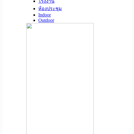
โรงงาน
ห้องประชุม
Indoor
Outdoor