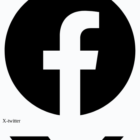
X-twitter