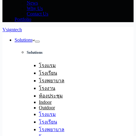
News
Why Us
Contact Us
Portfolio
Vsigntech
Solutions
Solutions
โรงแรม
โรงเรียน
โรงพยาบาล
โรงงาน
ห้องประชุม
Indoor
Outdoor
โรงแรม
โรงเรียน
โรงพยาบาล