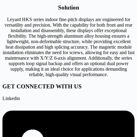
Solution
Leyard HKS series indoor fine-pitch displays are engineered for
versatility and precision. With the capability for both front and rear
installation and disassembly, these displays offer exceptional
flexibility. The high-strength aluminum alloy housing ensures a
lightweight, non-deformable structure, while providing excellent
heat dissipation and high splicing accuracy. The magnetic module
installation eliminates the need for screws, allowing for easy and fast
maintenance with X/Y/Z 6-axis alignment. Additionally, the series
supports loop signal backup and offers an optional dual power
supply, making it an ideal choice for applications demanding
reliable, high-quality visual performance.
GET CONNECTED WITH US
Linkedin