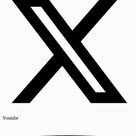
Youtube