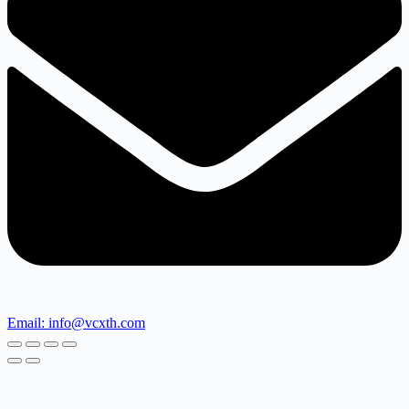
Email: info@vcxth.com