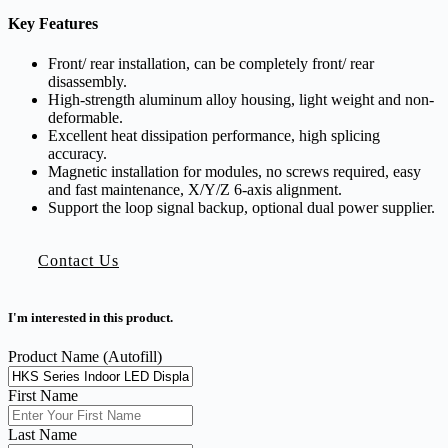
Key Features
Front/ rear installation, can be completely front/ rear
disassembly.
High-strength aluminum alloy housing, light weight and non-
deformable.
Excellent heat dissipation performance, high splicing
accuracy.
Magnetic installation for modules, no screws required, easy
and fast maintenance, X/Y/Z 6-axis alignment.
Support the loop signal backup, optional dual power supplier.
Contact Us
I'm interested in this product.
Product Name (Autofill)
First Name
Last Name