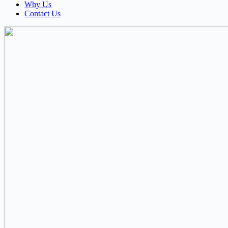
Why Us
Contact Us