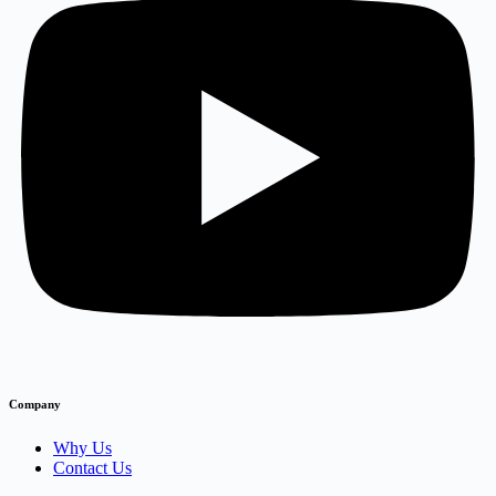
Company
Why Us
Contact Us