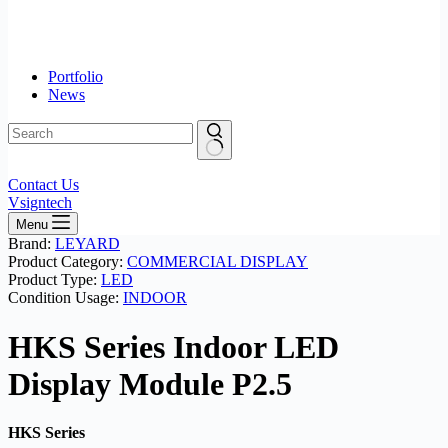
Portfolio
News
No
Contact Us
results
Vsigntech
Menu
Brand:
LEYARD
Product Category:
COMMERCIAL DISPLAY
Product Type:
LED
Condition Usage:
INDOOR
HKS Series Indoor LED
Display Module P2.5
HKS Series