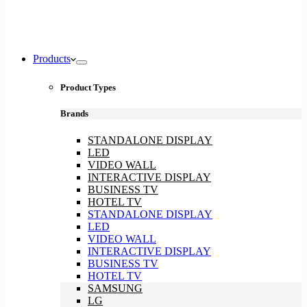
Products
Product Types
Brands
STANDALONE DISPLAY
LED
VIDEO WALL
INTERACTIVE DISPLAY
BUSINESS TV
HOTEL TV
STANDALONE DISPLAY
LED
VIDEO WALL
INTERACTIVE DISPLAY
BUSINESS TV
HOTEL TV
SAMSUNG
LG