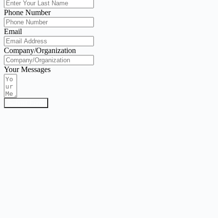
Phone Number
Email
Company/Organization
Your Messages
Submit Form