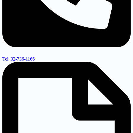
Tel: 02-736-1166