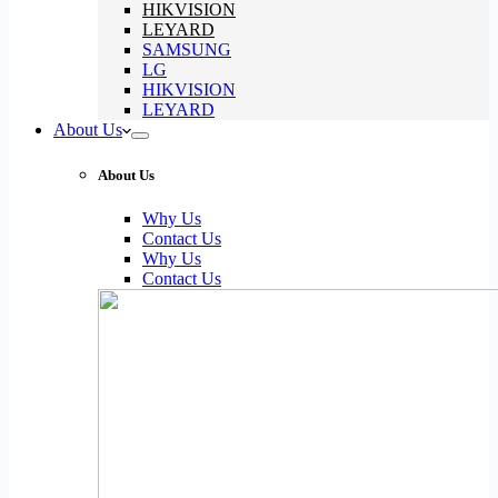
HIKVISION
LEYARD
SAMSUNG
LG
HIKVISION
LEYARD
About Us
About Us
Why Us
Contact Us
Why Us
Contact Us