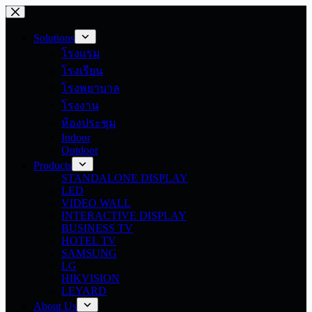
Skip
to
content
Solutions
โรงแรม
โรงเรียน
โรงพยาบาล
โรงงาน
ห้องประชุม
Indoor
Outdoor
Products
STANDALONE DISPLAY
LED
VIDEO WALL
INTERACTIVE DISPLAY
BUSINESS TV
HOTEL TV
SAMSUNG
LG
HIKVISION
LEYARD
About Us