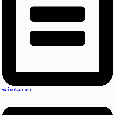
ขอใบเสนอราคา