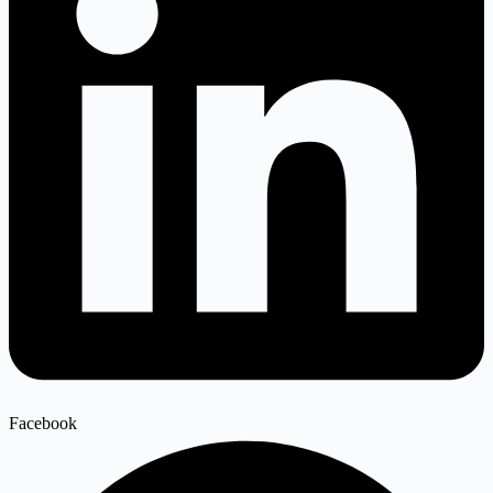
Facebook